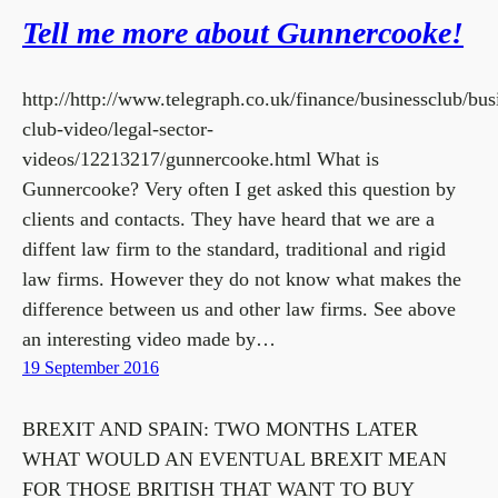
Tell me more about Gunnercooke!
http://http://www.telegraph.co.uk/finance/businessclub/bus
club-video/legal-sector-
videos/12213217/gunnercooke.html What is
Gunnercooke? Very often I get asked this question by
clients and contacts. They have heard that we are a
diffent law firm to the standard, traditional and rigid
law firms. However they do not know what makes the
difference between us and other law firms. See above
an interesting video made by…
19 September 2016
BREXIT AND SPAIN: TWO MONTHS LATER
WHAT WOULD AN EVENTUAL BREXIT MEAN
FOR THOSE BRITISH THAT WANT TO BUY