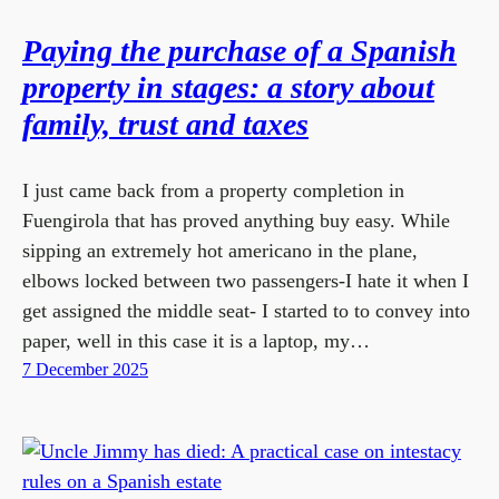
Paying the purchase of a Spanish
property in stages: a story about
family, trust and taxes
I just came back from a property completion in
Fuengirola that has proved anything buy easy. While
sipping an extremely hot americano in the plane,
elbows locked between two passengers-I hate it when I
get assigned the middle seat- I started to to convey into
paper, well in this case it is a laptop, my…
7 December 2025