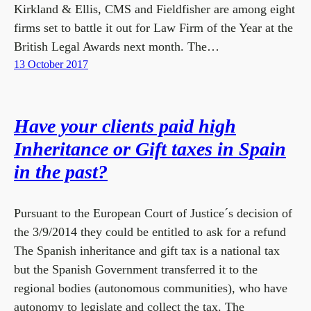
Kirkland & Ellis, CMS and Fieldfisher are among eight
firms set to battle it out for Law Firm of the Year at the
British Legal Awards next month. The…
13 October 2017
Have your clients paid high
Inheritance or Gift taxes in Spain
in the past?
Pursuant to the European Court of Justice´s decision of
the 3/9/2014 they could be entitled to ask for a refund
The Spanish inheritance and gift tax is a national tax
but the Spanish Government transferred it to the
regional bodies (autonomous communities), who have
autonomy to legislate and collect the tax. The