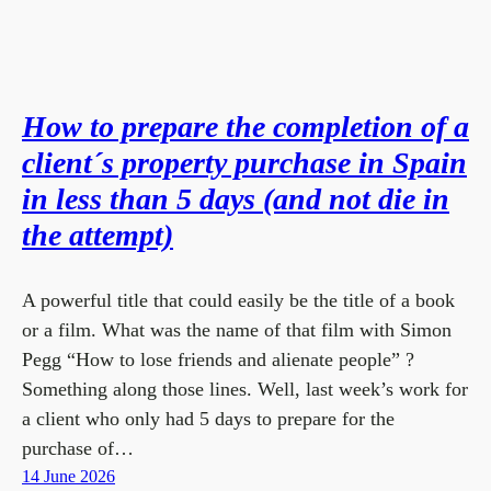
How to prepare the completion of a
client´s property purchase in Spain
in less than 5 days (and not die in
the attempt)
A powerful title that could easily be the title of a book
or a film. What was the name of that film with Simon
Pegg “How to lose friends and alienate people” ?
Something along those lines. Well, last week’s work for
a client who only had 5 days to prepare for the
purchase of…
14 June 2026