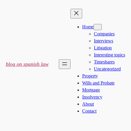
Skip
to
content
Home
Companies
Interviews
Litigation
Interesting topics
Timeshares
blog on spanish law
Uncategorized
Property
Wills and Probate
Mortgage
Insolvency
About
Contact