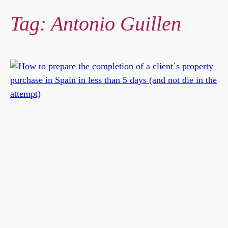
Tag:
Antonio Guillen