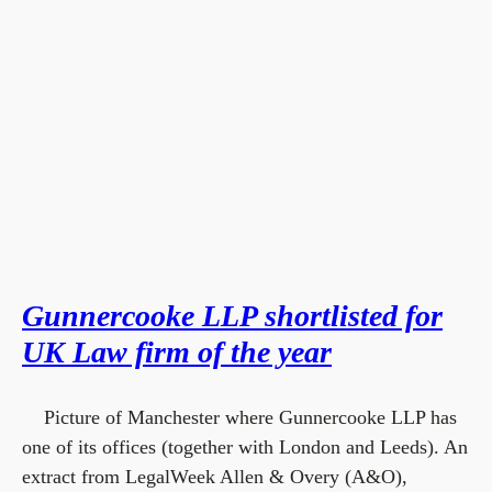
Gunnercooke LLP shortlisted for
UK Law firm of the year
Picture of Manchester where Gunnercooke LLP has
one of its offices (together with London and Leeds). An
extract from LegalWeek Allen & Overy (A&O),