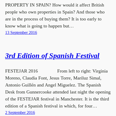
PROPERTY IN SPAIN? How would it affect British
people who own properties in Spain? And those who
are in the process of buying them? It is too early to
know what is going to happen but…
13 September 2016
3rd Edition of Spanish Festival
FESTEJAR 2016 From left to right: Virginia
Moreno, Claudia Font, Jesus Torre, Mariluz Simal,
Antonio Guillén and Angel Miguelez. The Spanish
Desk from Gunnercooke attended last night the opening
of the FESTEJAR festival in Manchester. It is the third
edition of a Spanish festival in which, for four…
2 September 2016