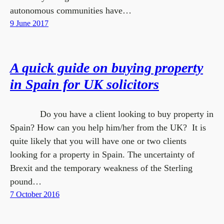
autonomous communities have…
9 June 2017
A quick guide on buying property
in Spain for UK solicitors
Do you have a client looking to buy property in
Spain? How can you help him/her from the UK? It is
quite likely that you will have one or two clients
looking for a property in Spain. The uncertainty of
Brexit and the temporary weakness of the Sterling
pound…
7 October 2016