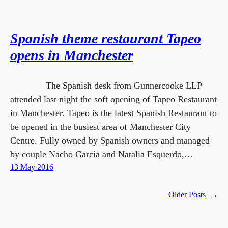
Spanish theme restaurant Tapeo
opens in Manchester
The Spanish desk from Gunnercooke LLP
attended last night the soft opening of Tapeo Restaurant
in Manchester. Tapeo is the latest Spanish Restaurant to
be opened in the busiest area of Manchester City
Centre. Fully owned by Spanish owners and managed
by couple Nacho Garcia and Natalia Esquerdo,…
13 May 2016
Older Posts
→