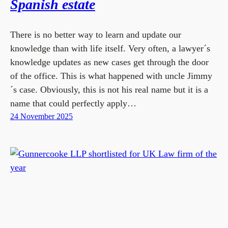
Spanish estate
There is no better way to learn and update our
knowledge than with life itself. Very often, a lawyer´s
knowledge updates as new cases get through the door
of the office. This is what happened with uncle Jimmy
´s case. Obviously, this is not his real name but it is a
name that could perfectly apply…
24 November 2025