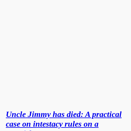
Uncle Jimmy has died: A practical
case on intestacy rules on a