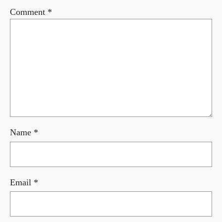
Comment
*
Name
*
Email
*