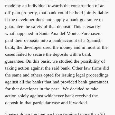
made by an individual towards the construction of an
off-plan property, that bank could be held jointly liable
if the developer does not supply a bank guarantee to
guarantee the safety of that deposit. This is exactly
what happened in Santa Ana del Monte. Purchasers
paid their deposits into a bank account of a Spanish
bank, the developer used the money and in most of the
cases failed to secure the deposits with a bank
guarantee. On this basis, we studied the possibility of
taking action against the said bank. Other law firms did
the same and others opted for issuing legal proceedings
against all the banks that had provided bank guarantees
for that developer in the past. We decided to take
action solely against whichever bank received the
deposit in that particular case and it worked.
3 years down the line we have received more than 20