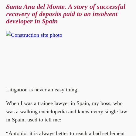
Santa Ana del Monte. A story of successful
recovery of deposits paid to an insolvent
developer in Spain
Litigation is never an easy thing.
When I was a trainee lawyer in Spain, my boss, who
was a walking enciclopedia and knew every single law
in Spain, used to tell me:
“Antonio, it is always better to reach a bad settlement