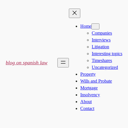
Skip
to
content
Home
Companies
Interviews
Litigation
Interesting topics
Timeshares
blog on spanish law
Uncategorized
Property
Wills and Probate
Mortgage
Insolvency
About
Contact