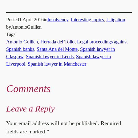
Posted
1 April 2016
in
Insolvency
, 
Interesting topics
, 
Litigation
by
AntonioGuillen
Tags:
Antonio Guillen
, 
Herrada del Tollo
, 
Legal proceedings against
Spanish banks
, 
Santa Ana del Monte
, 
Spanish lawyer in
Glasgow
, 
Spanish lawyer in Leeds
, 
Spanish lawyer in
Liverpool
, 
Spanish lawyer in Manchester
Comments
Leave a Reply
Your email address will not be published.
Required
fields are marked
*