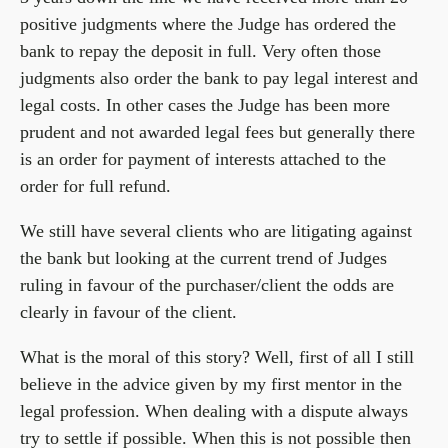
positive judgments where the Judge has ordered the
bank to repay the deposit in full. Very often those
judgments also order the bank to pay legal interest and
legal costs. In other cases the Judge has been more
prudent and not awarded legal fees but generally there
is an order for payment of interests attached to the
order for full refund.
We still have several clients who are litigating against
the bank but looking at the current trend of Judges
ruling in favour of the purchaser/client the odds are
clearly in favour of the client.
What is the moral of this story? Well, first of all I still
believe in the advice given by my first mentor in the
legal profession. When dealing with a dispute always
try to settle if possible. When this is not possible then