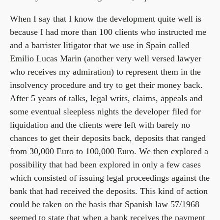
When I say that I know the development quite well is
because I had more than 100 clients who instructed me
and a barrister litigator that we use in Spain called
Emilio Lucas Marin (another very well versed lawyer
who receives my admiration) to represent them in the
insolvency procedure and try to get their money back.
After 5 years of talks, legal writs, claims, appeals and
some eventual sleepless nights the developer filed for
liquidation and the clients were left with barely no
chances to get their deposits back, deposits that ranged
from 30,000 Euro to 100,000 Euro. We then explored a
possibility that had been explored in only a few cases
which consisted of issuing legal proceedings against the
bank that had received the deposits. This kind of action
could be taken on the basis that Spanish law 57/1968
seemed to state that when a bank receives the payment