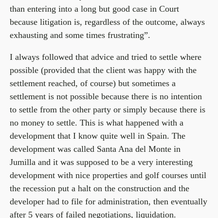
than entering into a long but good case in Court
because litigation is, regardless of the outcome, always
exhausting and some times frustrating”.
I always followed that advice and tried to settle where
possible (provided that the client was happy with the
settlement reached, of course) but sometimes a
settlement is not possible because there is no intention
to settle from the other party or simply because there is
no money to settle. This is what happened with a
development that I know quite well in Spain. The
development was called Santa Ana del Monte in
Jumilla and it was supposed to be a very interesting
development with nice properties and golf courses until
the recession put a halt on the construction and the
developer had to file for administration, then eventually
after 5 years of failed negotiations, liquidation.