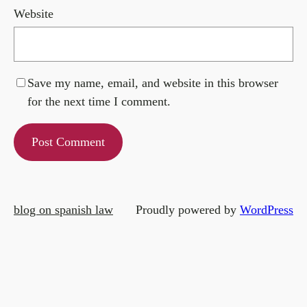
Website
Save my name, email, and website in this browser
for the next time I comment.
blog on spanish law
Proudly powered by
WordPress