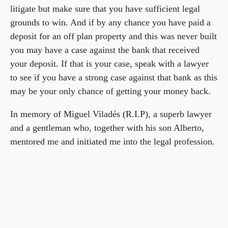
litigate but make sure that you have sufficient legal
grounds to win. And if by any chance you have paid a
deposit for an off plan property and this was never built
you may have a case against the bank that received
your deposit. If that is your case, speak with a lawyer
to see if you have a strong case against that bank as this
may be your only chance of getting your money back.
In memory of Miguel Viladés (R.I.P), a superb lawyer
and a gentleman who, together with his son Alberto,
mentored me and initiated me into the legal profession.