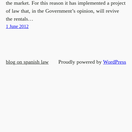
the market. For this reason it has implemented a project
of law that, in the Government’s opinion, will revive
the rentals…
1 June 2012
blog on spanish law
Proudly powered by
WordPress