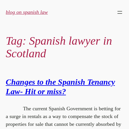
Skip
to
blog on spanish law
content
Tag:
Spanish lawyer in
Scotland
Changes to the Spanish Tenancy
Law- Hit or miss?
The current Spanish Government is betting for
a surge in rentals as a way to compensate the stock of
properties for sale that cannot be currently absorbed by