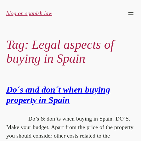
Skip
to
blog on spanish law
content
Tag:
Legal aspects of
buying in Spain
Do´s and don´t when buying
property in Spain
Do’s & don’ts when buying in Spain. DO’S.
Make your budget. Apart from the price of the property
you should consider other costs related to the