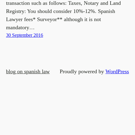
transaction such as follows: Taxes, Notary and Land
Registry: You should consider 10%-12%. Spanish
Lawyer fees* Surveyor** although it is not
mandatory…
30 September 2016
blog on spanish law
Proudly powered by
WordPress