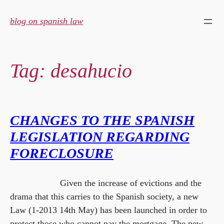
Skip
to
blog on spanish law
content
Tag:
desahucio
CHANGES TO THE SPANISH
LEGISLATION REGARDING
FORECLOSURE
Given the increase of evictions and the
drama that this carries to the Spanish society, a new
Law (1-2013 14th May) has been launched in order to
protect those who cannot pay the mortgage. The new