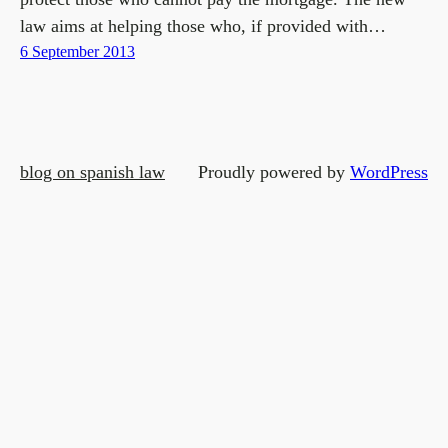
law aims at helping those who, if provided with…
6 September 2013
blog on spanish law
Proudly powered by
WordPress