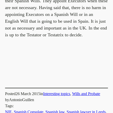
their Spanish Wills. They appoint Executors when these
are not necessary. Having said that, there is no harm in
appointing Executors on a Spanish Will or in an
English Will that is going to be used in Spain. It is just
not as necessary and important as in the UK. In the end
is up to the Testator or Testatrix to decide.
Posted
26 March 2015
in
Interesting topics
, 
Wills and Probate
by
AntonioGuillen
Tags:
NIE
, 
Spanish Consulate
, 
Spanish law
, 
Spanish lawyer in Leeds
, 