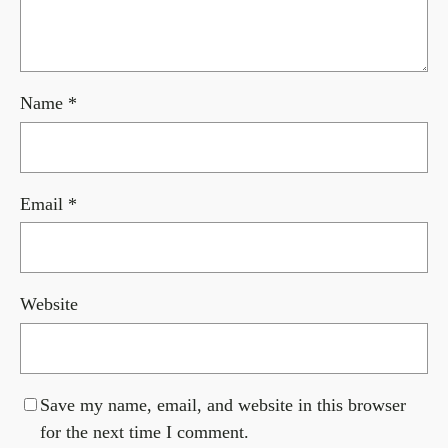
Name
*
Email
*
Website
Save my name, email, and website in this browser
for the next time I comment.