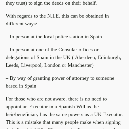
they trust) to sign the deeds on their behalf.
With regards to the N.I.E. this can be obtained in
different ways:
– In person at the local police station in Spain
– In person at one of the Consular offices or
delegations of Spain in the UK ( Aberdeen, Edinburgh,
Leeds, Liverpool, London or Manchester)
– By way of granting power of attorney to someone
based in Spain
For those who are not aware, there is no need to
appoint an Executor in a Spanish Will as the
heir/beneficiary has the same powers as a UK Executor.
This is a mistake that many people make when signing