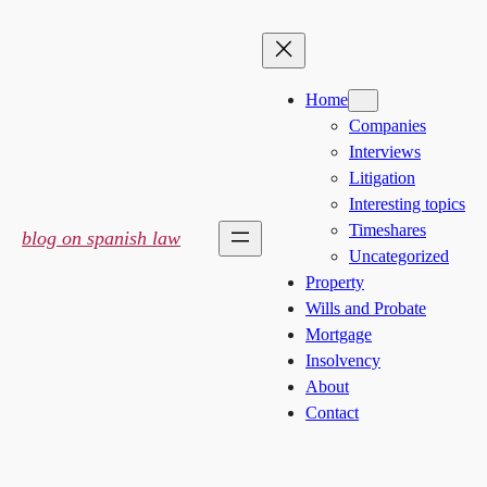
Skip
to
content
Home
Companies
Interviews
Litigation
Interesting topics
Timeshares
blog on spanish law
Uncategorized
Property
Wills and Probate
Mortgage
Insolvency
About
Contact