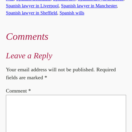
Spanish lawyer in Liverpool
, 
Spanish lawyer in Manchester
, 
Spanish lawyer in Sheffield
, 
Spanish wills
Comments
Leave a Reply
Your email address will not be published.
Required
fields are marked
*
Comment
*