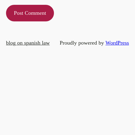
blog on spanish law
Proudly powered by
WordPress