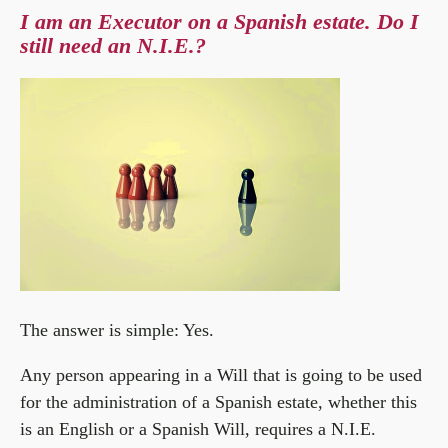
I am an Executor on a Spanish estate. Do I
still need an N.I.E.?
The answer is simple: Yes.
Any person appearing in a Will that is going to be used
for the administration of a Spanish estate, whether this
is an English or a Spanish Will, requires a N.I.E.