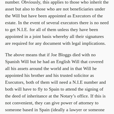
number. Obviously, this applies to those who inherit the
asset but also to those who are not beneficiaries under
the Will but have been appointed as Executors of the
estate. In the event of several executors there is no need
to get N.I.E. for all of them unless they have been
appointed in a joint basis whereby all their signatures
are required for any document with legal implications.
The above means that if Joe Bloggs died with no
Spanish Will but he had an English Will that covered
all his assets around the world and in that Will he
appointed his brother and his trusted solicitor as
Executors, both of them will need a N.I.E number and
both will have to fly to Spain to attend the signing of
the deed of inheritance at the Notary’s office. If this is
not convenient, they can give power of attorney to
someone based in Spain (ideally a lawyer or someone