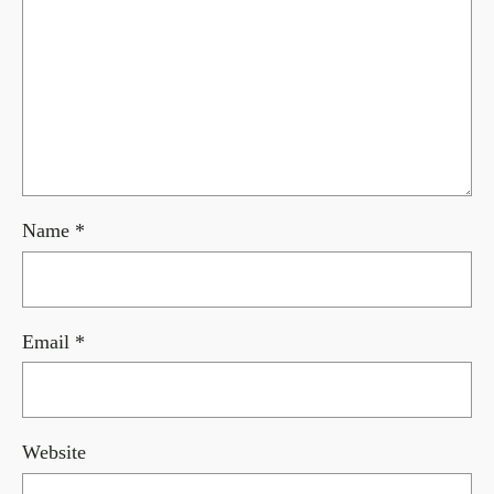
Name
*
Email
*
Website