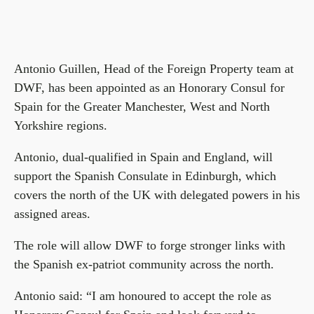
Antonio Guillen, Head of the Foreign Property team at
DWF, has been appointed as an Honorary Consul for
Spain for the Greater Manchester, West and North
Yorkshire regions.
Antonio, dual-qualified in Spain and England, will
support the Spanish Consulate in Edinburgh, which
covers the north of the UK with delegated powers in his
assigned areas.
The role will allow DWF to forge stronger links with
the Spanish ex-patriot community across the north.
Antonio said: “I am honoured to accept the role as