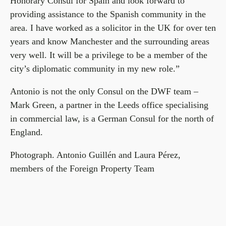
Honorary Consul for Spain and look forward to
providing assistance to the Spanish community in the
area. I have worked as a solicitor in the UK for over ten
years and know Manchester and the surrounding areas
very well. It will be a privilege to be a member of the
city’s diplomatic community in my new role.”
Antonio is not the only Consul on the DWF team –
Mark Green, a partner in the Leeds office specialising
in commercial law, is a German Consul for the north of
England.
Photograph. Antonio Guillén and Laura Pérez,
members of the Foreign Property Team