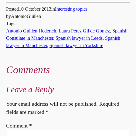
Posted
10 October 2013
in
Interesting topics
by
AntonioGuillen
Tags:
Antonio Guillén Hederich
, 
Laura Perez Gil de Gomez
, 
Spanish
Consulate in Manchester
, 
Spanish lawyer in Leeds
, 
Spanish
lawyer in Manchester
, 
Spanish lawyer in Yorkshire
Comments
Leave a Reply
Your email address will not be published.
Required
fields are marked
*
Comment
*