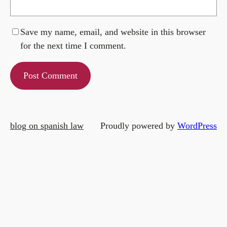
Save my name, email, and website in this browser
for the next time I comment.
blog on spanish law
Proudly powered by
WordPress