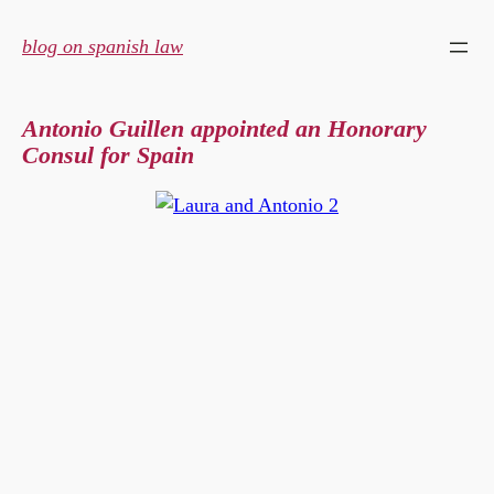
Skip
to
blog on spanish law
content
Antonio Guillen appointed an Honorary
Consul for Spain