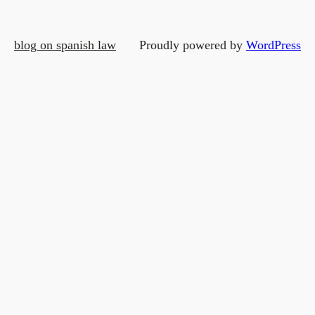
blog on spanish law
Proudly powered by
WordPress