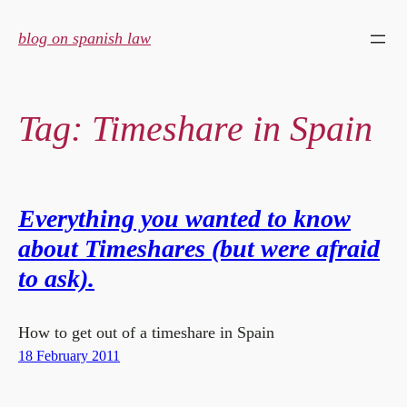
Skip
to
blog on spanish law
content
Tag:
Timeshare in Spain
Everything you wanted to know
about Timeshares (but were afraid
to ask).
How to get out of a timeshare in Spain
18 February 2011