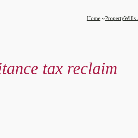
Home
Property
Wills
itance tax reclaim