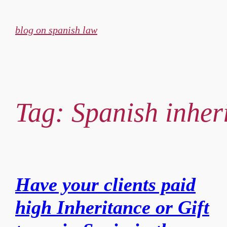
Skip
to
blog on spanish law
content
Tag:
Spanish inher
Have your clients paid
high Inheritance or Gift