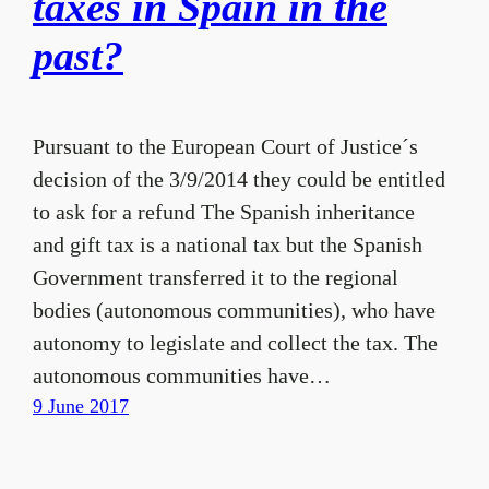
taxes in Spain in the
past?
Pursuant to the European Court of Justice´s
decision of the 3/9/2014 they could be entitled
to ask for a refund The Spanish inheritance
and gift tax is a national tax but the Spanish
Government transferred it to the regional
bodies (autonomous communities), who have
autonomy to legislate and collect the tax. The
autonomous communities have…
9 June 2017