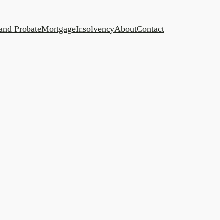
 and Probate
Mortgage
Insolvency
About
Contact