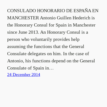
CONSULADO HONORARIO DE ESPAÑA EN
MANCHESTER Antonio Guillen Hederich is
the Honorary Consul for Spain in Manchester
since June 2013. An Honorary Consul is a
person who voluntarily provides help
assuming the functions that the General
Consulate delegates on him. In the case of
Antonio, his functions depend on the General
Consulate of Spain in…
24 December 2014