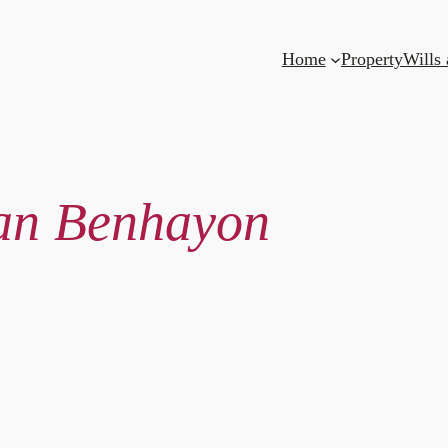
Home
Property
Wills
dan Benhayon