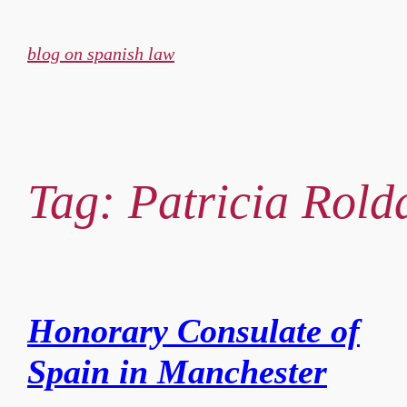
Skip
to
blog on spanish law
content
Tag:
Patricia Rol
Honorary Consulate of
Spain in Manchester