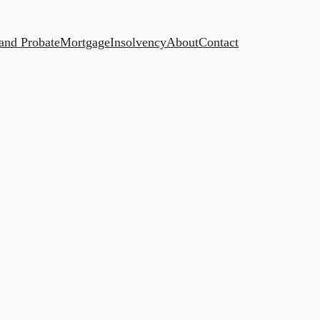
 and Probate
Mortgage
Insolvency
About
Contact