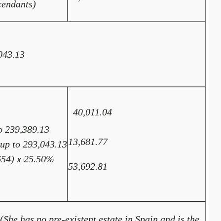
cendants)
043.13
40,011.04
o 239,389.13
13,681.77
 up to 293,043.13
654) x 25.50%
53,692.81
l
(She has no pre-existent estate in Spain and is the