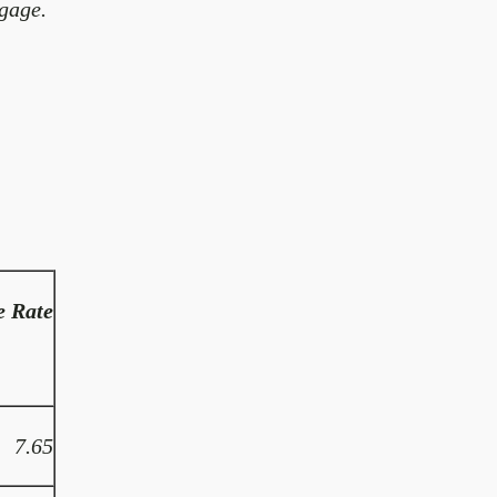
gage.
e Rate
7.65