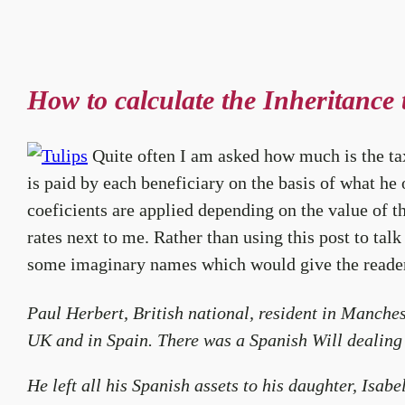
How to calculate the Inheritance 
Quite often I am asked how much is the tax 
is paid by each beneficiary on the basis of what he 
coeficients are applied depending on the value of the
rates next to me. Rather than using this post to talk
some imaginary names which would give the reader 
Paul Herbert, British national, resident in Manches
UK and in Spain. There was a Spanish Will dealing 
He left all his Spanish assets to his daughter, Isab