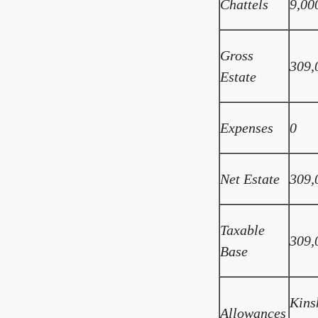
Chattels
9,00
Gross
309,
Estate
Expenses
0
Net Estate
309,
Taxable
309,
Base
Kins
Allowances