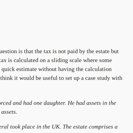
stion is that the tax is not paid by the estate but
 tax is calculated on a sliding scale where some
 a quick estimate without having the calculation
 think it would be useful to set up a case study with
ced and had one daughter. He had assets in the
 assets.
neral took place in the UK. The estate comprises a