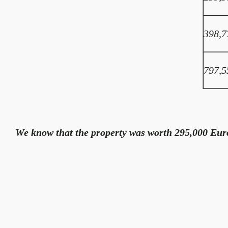
398,7
797,5
We know that the property was worth 295,000 Euro