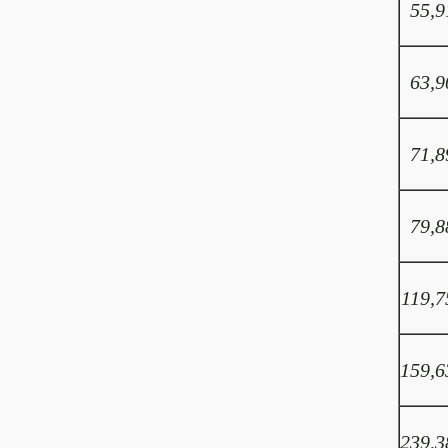
55,9
63,9
71,8
79,8
119,7
159,6
239,3