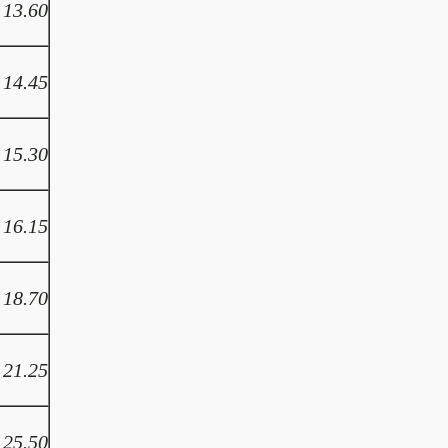
13.60
14.45
15.30
16.15
18.70
21.25
25.50