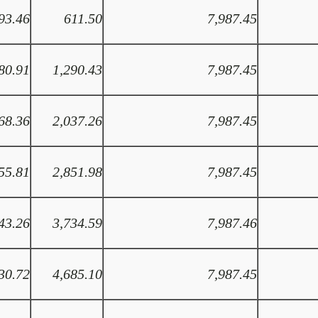
93.46
611.50
7,987.45
80.91
1,290.43
7,987.45
68.36
2,037.26
7,987.45
55.81
2,851.98
7,987.45
43.26
3,734.59
7,987.46
30.72
4,685.10
7,987.45