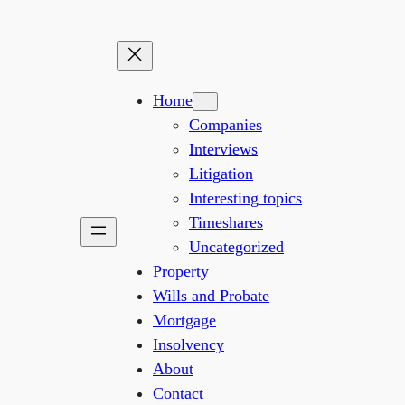
Home
Companies
Interviews
Litigation
Interesting topics
Timeshares
Uncategorized
Property
Wills and Probate
Mortgage
Insolvency
About
Contact