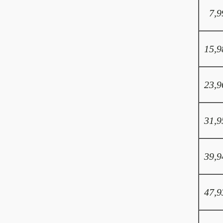
7,9
15,9
23,9
31,9
39,9
47,9