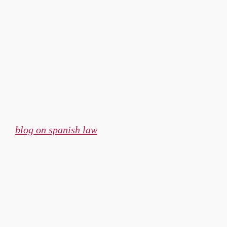
Skip
to
content
blog on spanish law