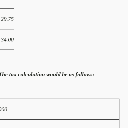
29.75
34.00
he tax calculation would be as follows:
000