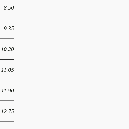
8.50
9.35
10.20
11.05
11.90
12.75