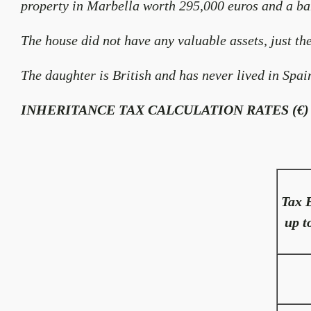
property in Marbella worth 295,000 euros and a ba
The house did not have any valuable assets, just the
The daughter is British and has never lived in Spai
INHERITANCE TAX CALCULATION RATES (€)
Tax 
up t