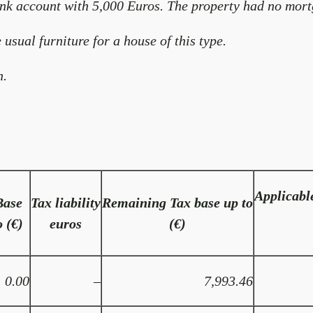
nk account with 5,000 Euros. The property had no mort
 usual furniture for a house of this type.
n.
Applicabl
Base
Tax liability
Remaining Tax base up to
o (€)
euros
(€)
0.00
–
7,993.46