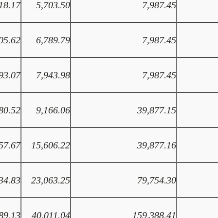
18.17
5,703.50
7,987.45
05.62
6,789.79
7,987.45
93.07
7,943.98
7,987.45
80.52
9,166.06
39,877.15
57.67
15,606.22
39,877.16
34.83
23,063.25
79,754.30
89.13
40,011.04
159,388.41