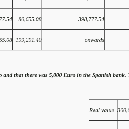
77.54
80,655.08
398,777.54
55.08
199,291.40
onwards
 and that there was 5,000 Euro in the Spanish bank. T
Real value
300,