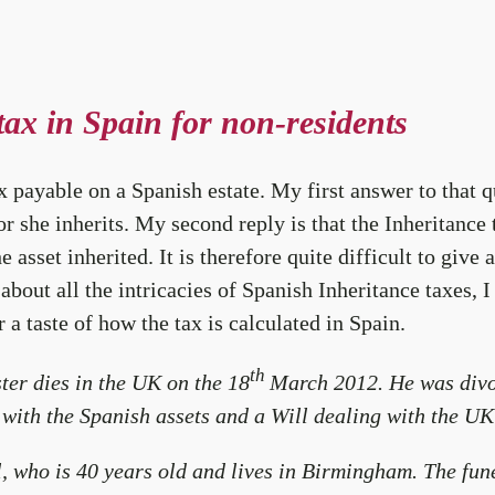
tax in Spain for non-residents
payable on a Spanish estate. My first answer to that que
or she inherits. My second reply is that the Inheritance
 asset inherited. It is therefore quite difficult to give
 about all the intricacies of Spanish Inheritance taxes, I
a taste of how the tax is calculated in Spain.
th
ter dies in the UK on the 18
March 2012. He was divor
with the Spanish assets and a Will dealing with the UK
el, who is 40 years old and lives in Birmingham. The fu