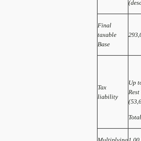
(des
Final
taxable
293,
Base
Up t
Tax
Rest
liability
(53,
Tota
Multiplying
1.00 