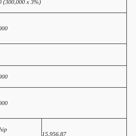
0 (300,000 x 3%)
000
000
000
hip
15,956.87