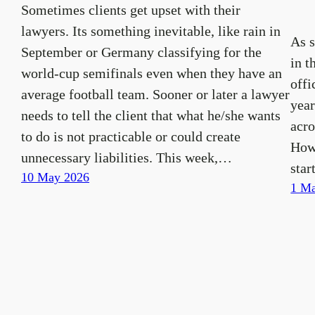
Sometimes clients get upset with their
lawyers. Its something inevitable, like rain in
As 
September or Germany classifying for the
in t
world-cup semifinals even when they have an
offi
average football team. Sooner or later a lawyer
year
needs to tell the client that what he/she wants
acro
to do is not practicable or could create
How
unnecessary liabilities. This week,…
star
10 May 2026
1 Ma