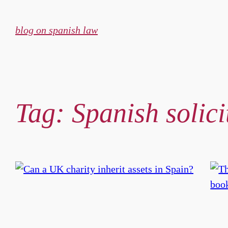
Skip
to
blog on spanish law
content
Tag:
Spanish solic