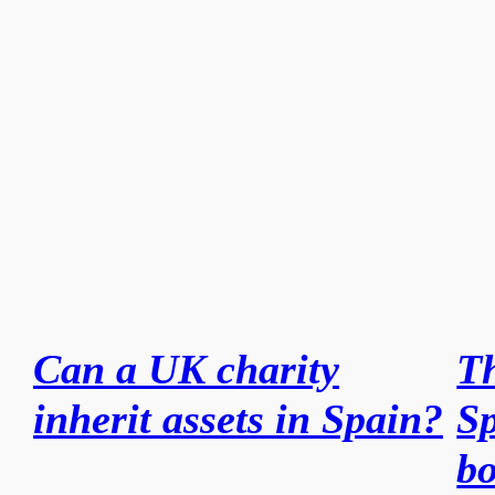
Can a UK charity
Th
inherit assets in Spain?
Sp
bo