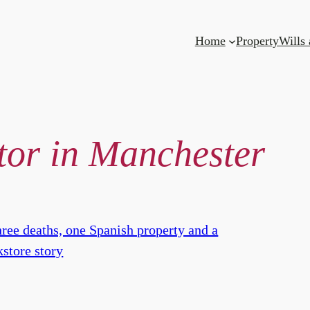
Home
Property
Wills
itor in Manchester