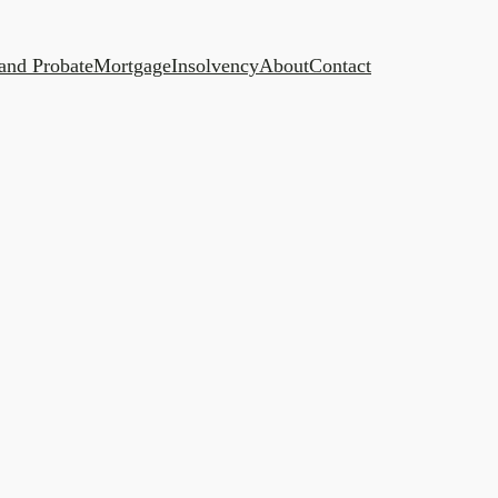
 and Probate
Mortgage
Insolvency
About
Contact