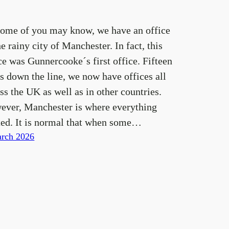
some of you may know, we have an office
he rainy city of Manchester. In fact, this
ce was Gunnercooke´s first office. Fifteen
s down the line, we now have offices all
ss the UK as well as in other countries.
ever, Manchester is where everything
ted. It is normal that when some…
rch 2026