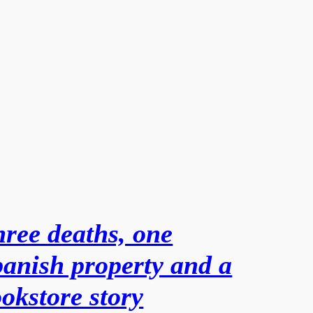
ree deaths, one
anish property and a
okstore story